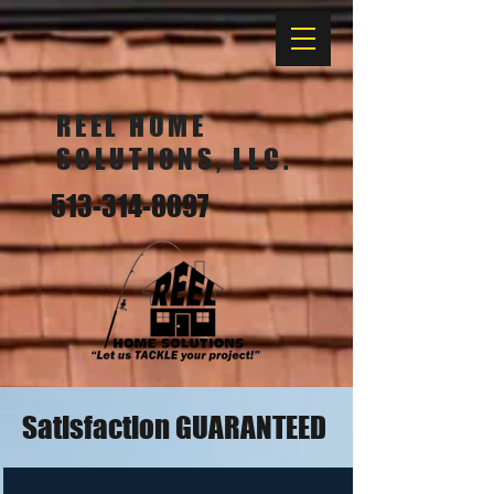
REEL HOME
SOLUTIONS, LLC.
513-314-8097
Satisfaction GUARANTEED