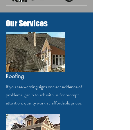
Our Services
Roofing
If you see warning signs or clear evidence of
problems, get in touch with us for prompt
attention, quality work at affordable prices.