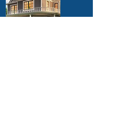
Windows & Doors
We work with trained experts from measuring
the windows or doors, choosing the options
that best suit your needs and scheduling a
prompt installation.