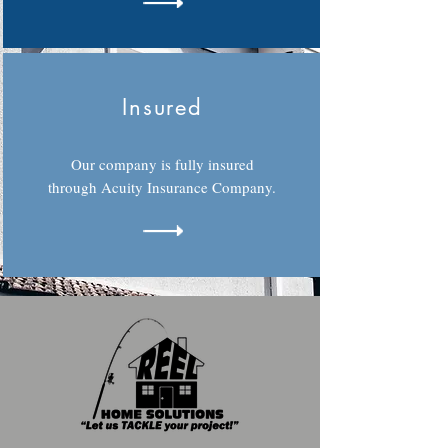
Insured
Our company is fully insured
through Acuity Insurance Company.