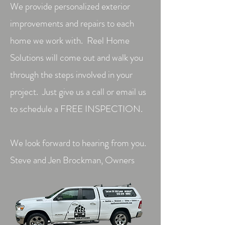
We provide personalized exterior
improvements and repairs to each
home we work with. Reel Home
Solutions will come out and walk you
through the steps involved in your
project. Just give us a call or email us
to schedule a FREE INSPECTION.
We look forward to hearing from you.
Steve and Jen Brockman, Owners