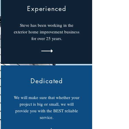
Experienced
Steve has been working in the
exterior home improvement business
for over 25 years.
Dedicated
We will make sure that whether your
project is big or small, we will
provide you with the BEST reliable
service.